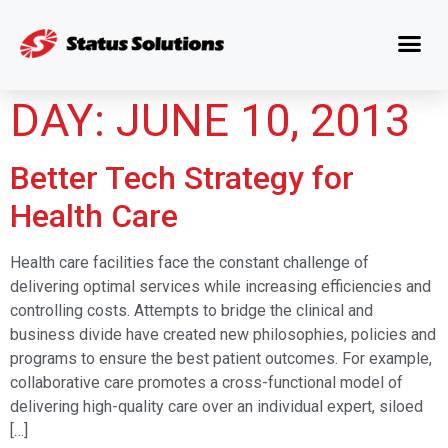
DAY:
JUNE 10, 2013
Better Tech Strategy for
Health Care
Health care facilities face the constant challenge of
delivering optimal services while increasing efficiencies and
controlling costs. Attempts to bridge the clinical and
business divide have created new philosophies, policies and
programs to ensure the best patient outcomes. For example,
collaborative care promotes a cross-functional model of
delivering high-quality care over an individual expert, siloed
[…]