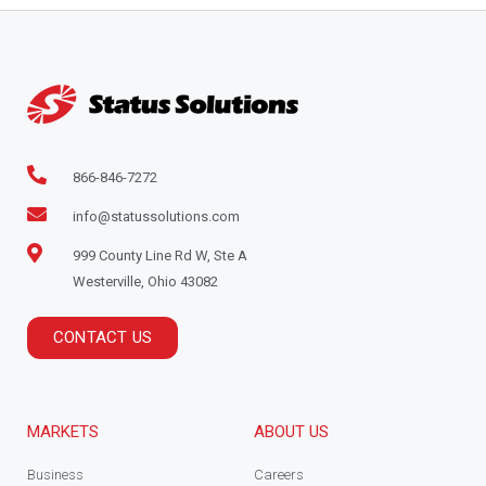
866-846-7272
info@statussolutions.com
999 County Line Rd W, Ste A
Westerville, Ohio 43082
CONTACT US
MARKETS
ABOUT US
Business
Careers