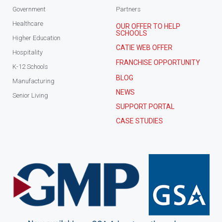
Government
Partners
Healthcare
OUR OFFER TO HELP
SCHOOLS
Higher Education
CATIE WEB OFFER
Hospitality
FRANCHISE OPPORTUNITY
K-12 Schools
BLOG
Manufacturing
NEWS
Senior Living
SUPPORT PORTAL
CASE STUDIES